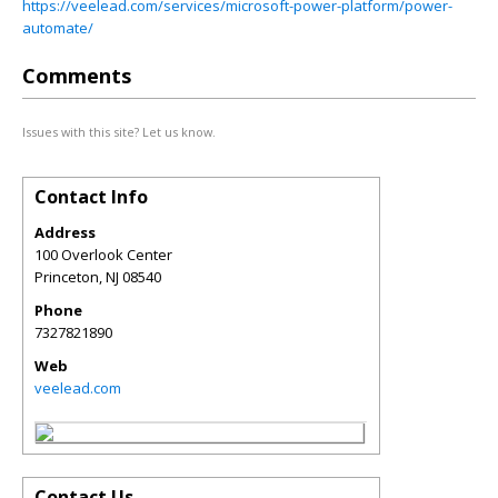
https://veelead.com/services/microsoft-power-platform/power-
automate/
Comments
Issues with this site? Let us know.
Contact Info
Address
100 Overlook Center
Princeton
,
NJ
08540
Phone
7327821890
Web
veelead.com
Contact Us