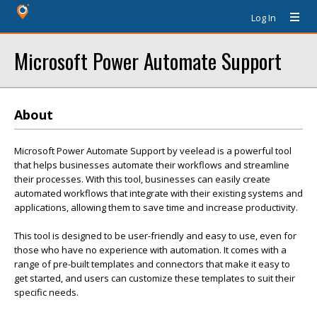
Log In
Microsoft Power Automate Support
About
Microsoft Power Automate Support by veelead is a powerful tool
that helps businesses automate their workflows and streamline
their processes. With this tool, businesses can easily create
automated workflows that integrate with their existing systems and
applications, allowing them to save time and increase productivity.
This tool is designed to be user-friendly and easy to use, even for
those who have no experience with automation. It comes with a
range of pre-built templates and connectors that make it easy to
get started, and users can customize these templates to suit their
specific needs.