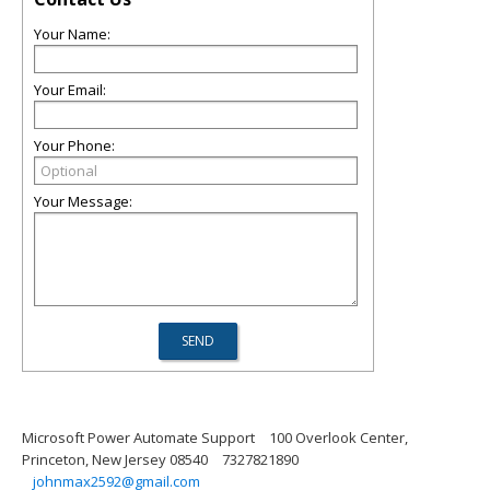
Your Name:
Your Email:
Your Phone:
Your Message:
Microsoft Power Automate Support
100 Overlook Center,
Princeton, New Jersey 08540
7327821890
johnmax2592@gmail.com