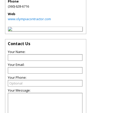
Phone
(360) 628-6716
Web
www.olympiacontractor.com
Contact Us
Your Name:
Your Email:
Your Phone:
Your Message: