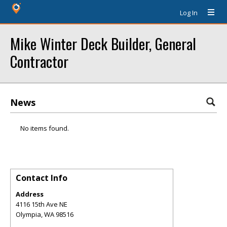
Log In
Mike Winter Deck Builder, General
Contractor
News
No items found.
Contact Info
Address
4116 15th Ave NE
Olympia
,
WA
98516