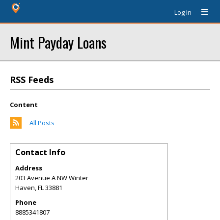
Log In
Mint Payday Loans
RSS Feeds
Content
All Posts
Contact Info
Address
203 Avenue A NW Winter
Haven
,
FL
33881
Phone
8885341807