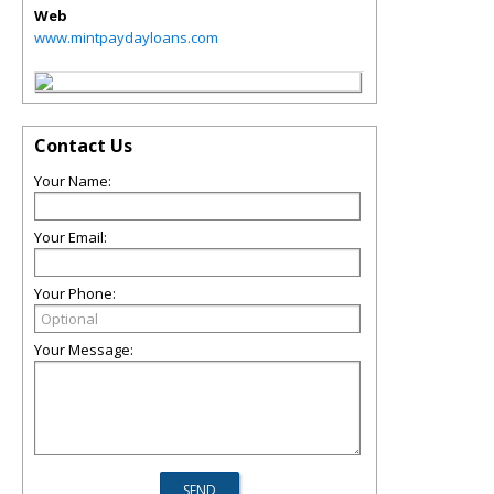
Web
www.mintpaydayloans.com
Contact Us
Your Name:
Your Email:
Your Phone:
Your Message: