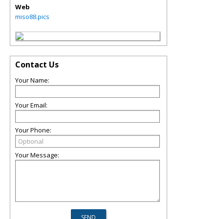
Web
miso88.pics
Contact Us
Your Name:
Your Email:
Your Phone:
Your Message: