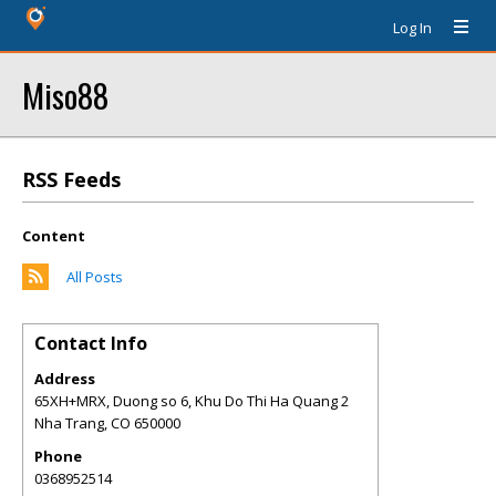
Log In
Miso88
RSS Feeds
Content
All Posts
Contact Info
Address
65XH+MRX, Duong so 6, Khu Do Thi Ha Quang 2
Nha Trang
,
CO
650000
Phone
0368952514