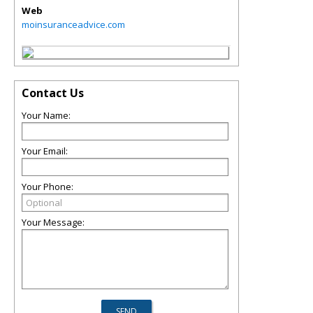
Web
moinsuranceadvice.com
Contact Us
Your Name:
Your Email:
Your Phone:
Your Message: