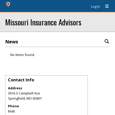
Log In
Missouri Insurance Advisors
News
No items found.
Contact Info
Address
3616 S Campbell Ave
Springfield
,
MO
65807
Phone
Matt