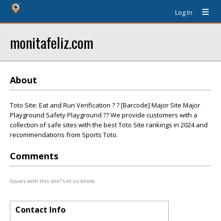
Log In
monitafeliz.com
About
Toto Site: Eat and Run Verification ? ? [Barcode] Major Site Major
Playground Safety Playground ?? We provide customers with a
collection of safe sites with the best Toto Site rankings in 2024 and
recommendations from Sports Toto.
Comments
Issues with this site? Let us know.
Contact Info