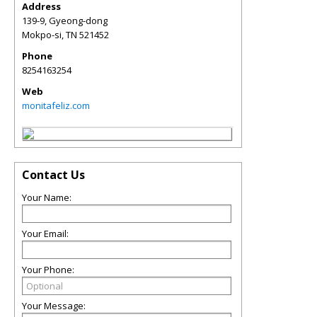
Address
139-9, Gyeong-dong
Mokpo-si
,
TN
521452
Phone
8254163254
Web
monitafeliz.com
Contact Us
Your Name:
Your Email:
Your Phone:
Your Message: