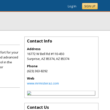
Log In
SIGN UP
Contact Info
Address
fort for your
16772 W Bell Rd #110-450
 and advanced
Surprise, AZ 85374
,
AZ
85374
ol in the
Phone
oor
(623) 363-8292
Web
www.mrmisteraz.com
Contact Us