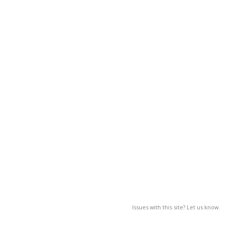
Issues with this site? Let us know.