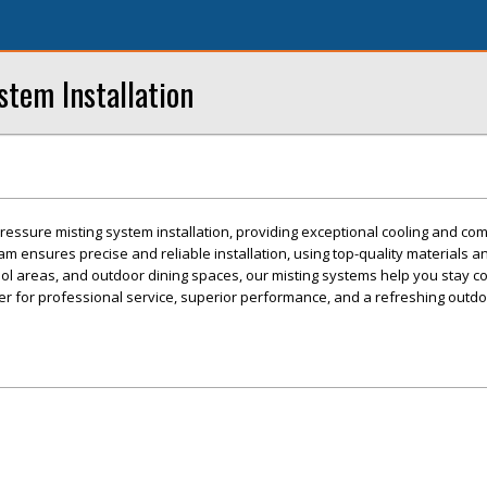
stem Installation
pressure misting system installation, providing exceptional cooling and com
m ensures precise and reliable installation, using top-quality materials
ool areas, and outdoor dining spaces, our misting systems help you stay co
ter for professional service, superior performance, and a refreshing outd