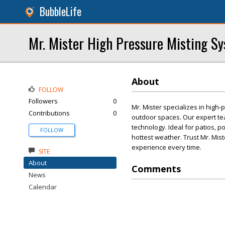
BubbleLife
Mr. Mister High Pressure Misting Sy
About
FOLLOW
Followers
0
Mr. Mister specializes in high-
Contributions
0
outdoor spaces. Our expert tea
technology. Ideal for patios, p
FOLLOW
hottest weather. Trust Mr. Mis
experience every time.
SITE
About
Comments
News
Calendar