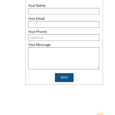
Your Name:
Your Email:
Your Phone:
Your Message: