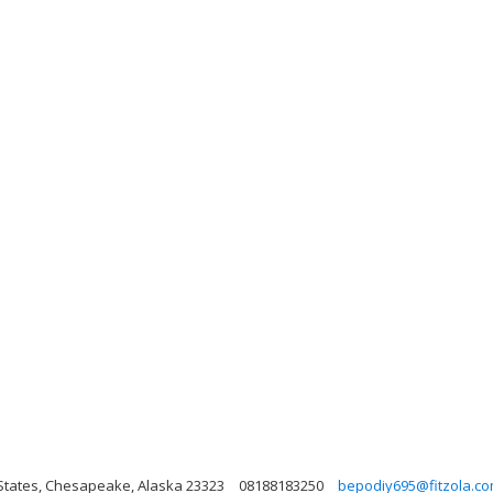
States, Chesapeake, Alaska 23323
08188183250
bepodiy695@fitzola.c