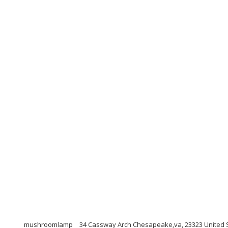
mushroomlamp
34 Cassway Arch Chesapeake,va, 23323 United 