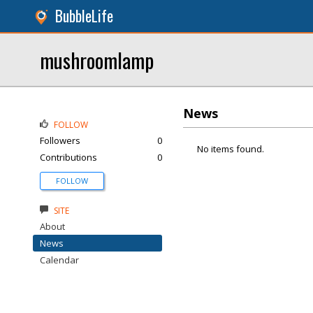
BubbleLife
mushroomlamp
News
FOLLOW
Followers
0
No items found.
Contributions
0
FOLLOW
SITE
About
News
Calendar