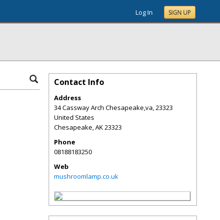
Log In
SIGN UP
Contact Info
Address
34 Cassway Arch Chesapeake,va, 23323
United States
Chesapeake
,
AK
23323
Phone
08188183250
Web
mushroomlamp.co.uk