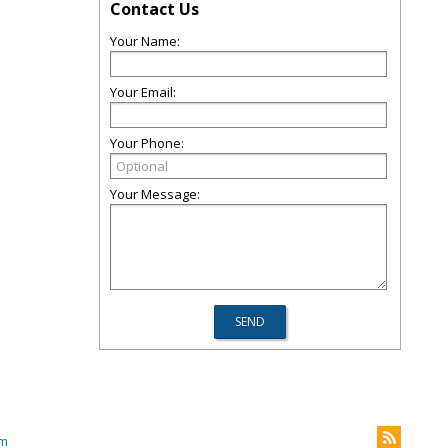
Contact Us
Your Name:
Your Email:
Your Phone:
Your Message:
om