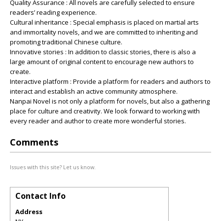
Quality Assurance : All novels are carefully selected to ensure
readers’ reading experience.
Cultural inheritance : Special emphasis is placed on martial arts
and immortality novels, and we are committed to inheriting and
promoting traditional Chinese culture.
Innovative stories : In addition to classic stories, there is also a
large amount of original content to encourage new authors to
create.
Interactive platform : Provide a platform for readers and authors to
interact and establish an active community atmosphere.
Nanpai Novel is not only a platform for novels, but also a gathering
place for culture and creativity. We look forward to working with
every reader and author to create more wonderful stories.
Comments
Issues with this site? Let us know.
Contact Info
Address