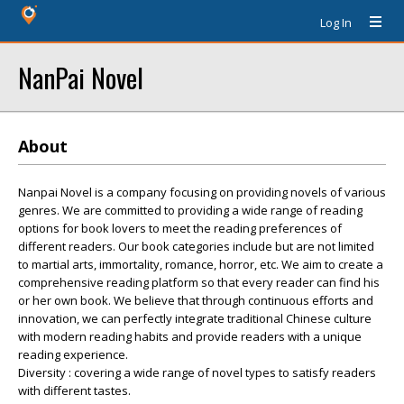
Log In
NanPai Novel
About
Nanpai Novel is a company focusing on providing novels of various
genres. We are committed to providing a wide range of reading
options for book lovers to meet the reading preferences of
different readers. Our book categories include but are not limited
to martial arts, immortality, romance, horror, etc. We aim to create a
comprehensive reading platform so that every reader can find his
or her own book. We believe that through continuous efforts and
innovation, we can perfectly integrate traditional Chinese culture
with modern reading habits and provide readers with a unique
reading experience.
Diversity : covering a wide range of novel types to satisfy readers
with different tastes.