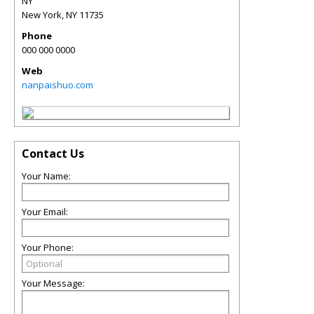
NY
New York
,
NY
11735
Phone
000 000 0000
Web
nanpaishuo.com
Contact Us
Your Name:
Your Email:
Your Phone:
Your Message: