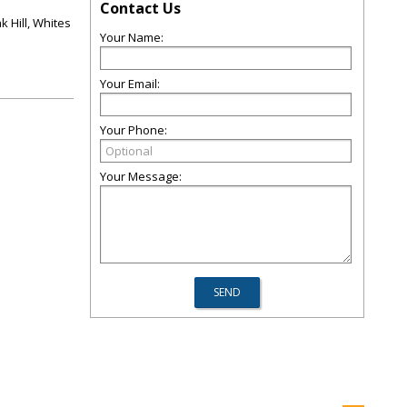
Contact Us
k Hill, Whites
Your Name:
Your Email:
Your Phone:
Your Message: