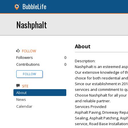
BubbleLife
Nashphalt
About
FOLLOW
Followers
0
Description:
Contributions
0
Nashphalt is an esteemed asph
Our extensive knowledge of th
FOLLOW
choice for both residential and
Since our establishment in 201
SITE
services and commitment to qua
About
Choose Nashphalt for all your
News
and reliable partner.
Calendar
Services Provided
Asphalt Paving, Driveway Repai
Sealing, Asphalt Patching, Asph
service, Road Base Installatio