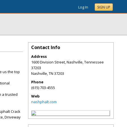
Log In
SIGN UP
Contact Info
Address
1600 Division Street, Nashville, Tennessee
37203
e us the top
Nashville
,
TN
37203
Phone
tional
(615) 703-4555
 a trusted
Web
nashphalt.com
sphalt Crack
ice, Driveway