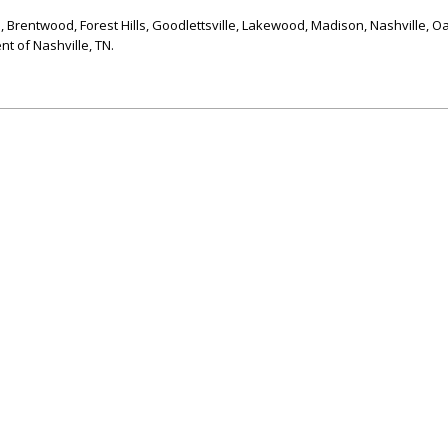
l, Brentwood, Forest Hills, Goodlettsville, Lakewood, Madison, Nashville, Oa
t of Nashville, TN.