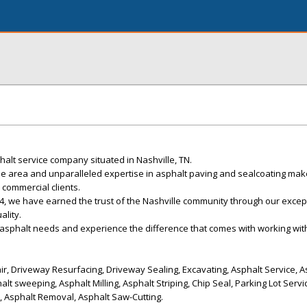
alt service company situated in Nashville, TN.
e area and unparalleled expertise in asphalt paving and sealcoating mak
 commercial clients.
4, we have earned the trust of the Nashville community through our excep
lity.
 asphalt needs and experience the difference that comes with working with
r, Driveway Resurfacing, Driveway Sealing, Excavating, Asphalt Service, A
alt sweeping, Asphalt Milling, Asphalt Striping, Chip Seal, Parking Lot Serv
n, Asphalt Removal, Asphalt Saw-Cutting.