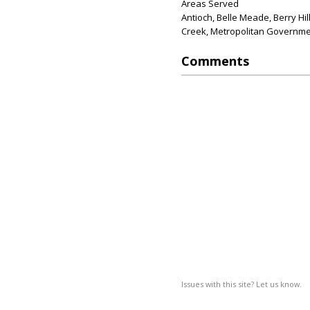
Areas Served
Antioch, Belle Meade, Berry Hil
Creek, Metropolitan Governmen
Comments
Issues with this site? Let us know.