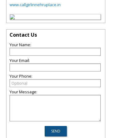
www.callgirlinnehruplace.in
Contact Us
Your Name:
Your Email:
Your Phone:
Your Message: