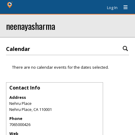
Log In
neenayasharma
Calendar
There are no calendar events for the dates selected.
Contact Info
Address
Nehru Place
Nehru Place
,
CA
110001
Phone
7065000426
Web