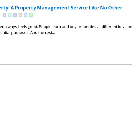
rty: A Property Management Service Like No Other
r always feels good. People earn and buy properties at different locatio
ential purposes. And the rest...