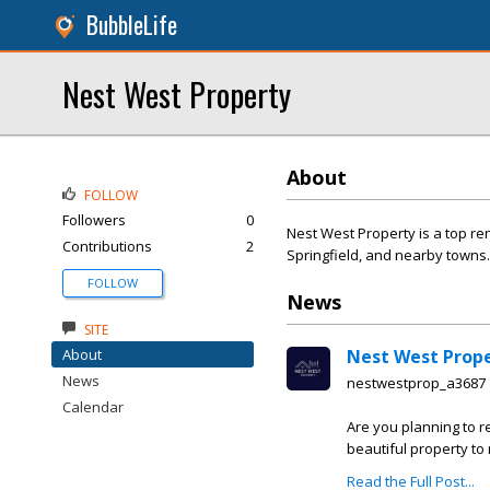
BubbleLife
Nest West Property
About
FOLLOW
Followers
0
Nest West Property is a top re
Contributions
2
Springfield, and nearby towns.
FOLLOW
News
SITE
About
Nest West Prop
News
nestwestprop_a3687
Calendar
Are you planning to re
beautiful property to r
Read the Full Post...