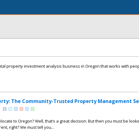
ntal property investment analysis business in Oregon that works with peop
erty: The Community-Trusted Property Management Se
locate to Oregon? Well, that’s a great decision. But then you must be looki
ent, right? We must tell you...