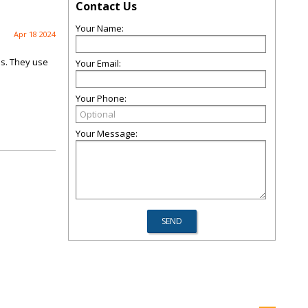
Contact Us
Your Name:
Apr 18 2024
ns. They use
Your Email:
Your Phone:
Your Message: