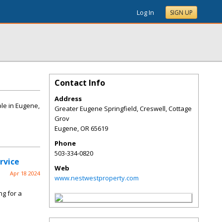
Log In
SIGN UP
Contact Info
Address
le in Eugene,
Greater Eugene Springfield, Creswell, Cottage
Grov
Eugene
,
OR
65619
Phone
503-334-0820
rvice
Web
Apr 18 2024
www.nestwestproperty.com
ng for a