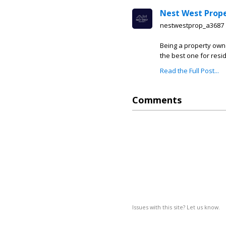
Nest West Prope
nestwestprop_a3687
Being a property owne
the best one for resid
Read the Full Post...
Comments
Issues with this site? Let us know.