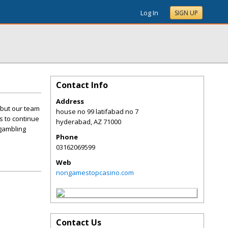
Log In
SIGN UP
Contact Info
Address
 but our team
house no 99 latifabad no 7
s to continue
hyderabad
,
AZ
71000
gambling
Phone
03162069599
Web
nongamestopcasino.com
Contact Us