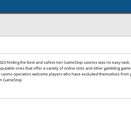
23 Finding the best and safest non GameStop casinos was no easy task,
putable ones that offer a variety of online slots and other gambling game
 casino operators welcome players who have excluded themselves from 
on GameStop