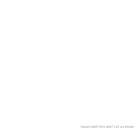
Issues with this site? Let us know.