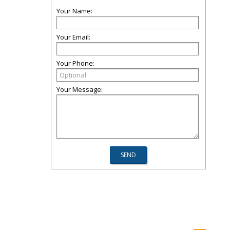
Your Name:
Your Email:
Your Phone:
Your Message: