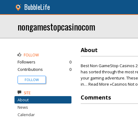
BubbleLife
nongamestopcasinocom
About
FOLLOW
Followers
0
Best Non GameStop Casinos 20
Contributions
0
has sorted through the most re
your gaming adventure. These
FOLLOW
in… Read More »Casinos Not 
SITE
Comments
About
News
Calendar