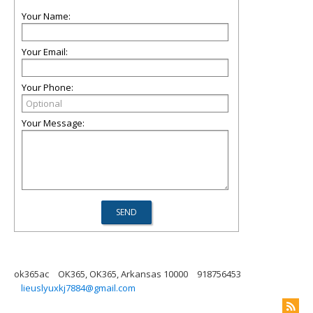
Your Name:
Your Email:
Your Phone:
Your Message:
ok365ac
OK365, OK365, Arkansas 10000
918756453
lieuslyuxkj7884@gmail.com