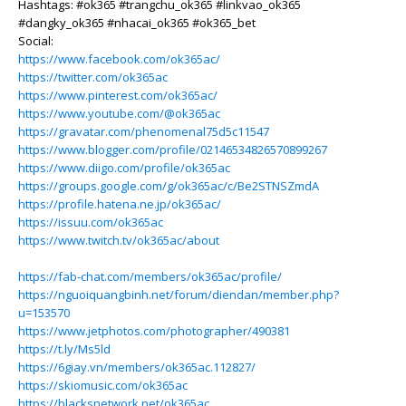
Hashtags: #ok365 #trangchu_ok365 #linkvao_ok365
#dangky_ok365 #nhacai_ok365 #ok365_bet
Social:
https://www.facebook.com/ok365ac/
https://twitter.com/ok365ac
https://www.pinterest.com/ok365ac/
https://www.youtube.com/@ok365ac
https://gravatar.com/phenomenal75d5c11547
https://www.blogger.com/profile/02146534826570899267
https://www.diigo.com/profile/ok365ac
https://groups.google.com/g/ok365ac/c/Be2STNSZmdA
https://profile.hatena.ne.jp/ok365ac/
https://issuu.com/ok365ac
https://www.twitch.tv/ok365ac/about
https://fab-chat.com/members/ok365ac/profile/
https://nguoiquangbinh.net/forum/diendan/member.php?
u=153570
https://www.jetphotos.com/photographer/490381
https://t.ly/Ms5ld
https://6giay.vn/members/ok365ac.112827/
https://skiomusic.com/ok365ac
https://blacksnetwork.net/ok365ac