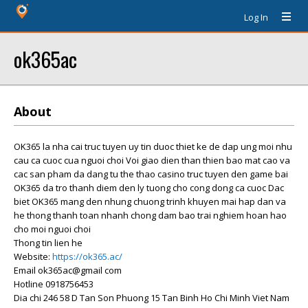
Log In
ok365ac
About
OK365 la nha cai truc tuyen uy tin duoc thiet ke de dap ung moi nhu
cau ca cuoc cua nguoi choi Voi giao dien than thien bao mat cao va
cac san pham da dang tu the thao casino truc tuyen den game bai
OK365 da tro thanh diem den ly tuong cho cong dong ca cuoc Dac
biet OK365 mang den nhung chuong trinh khuyen mai hap dan va
he thong thanh toan nhanh chong dam bao trai nghiem hoan hao
cho moi nguoi choi
Thong tin lien he
Website:
https://ok365.ac/
Email ok365ac@gmail com
Hotline 0918756453
Dia chi 246 58 D Tan Son Phuong 15 Tan Binh Ho Chi Minh Viet Nam