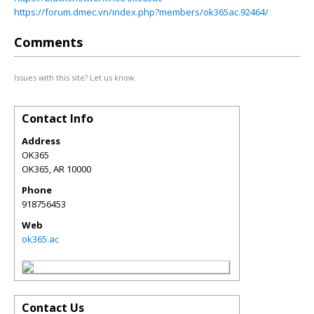
https://forum.dmec.vn/index.php?members/ok365ac.92464/
Comments
Issues with this site? Let us know.
Contact Info
Address
OK365
OK365
,
AR
10000
Phone
918756453
Web
ok365.ac
Contact Us