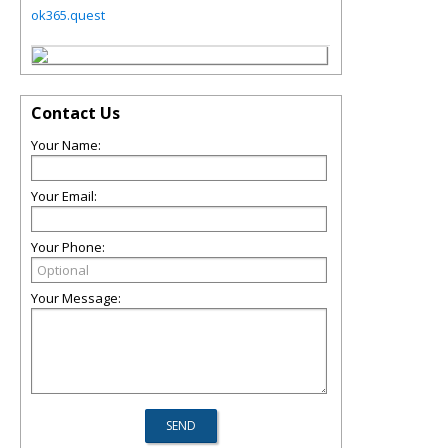
ok365.quest
Contact Us
Your Name:
Your Email:
Your Phone:
Your Message: