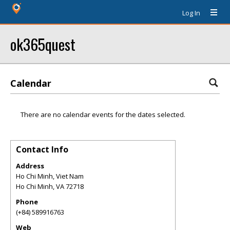
Log In
ok365quest
Calendar
There are no calendar events for the dates selected.
Contact Info
Address
Ho Chi Minh, Viet Nam
Ho Chi Minh
,
VA
72718
Phone
(+84) 589916763
Web