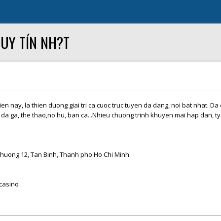
 UY TÍN NH?T
ien nay, la thien duong giai tri ca cuoc truc tuyen da dang, noi bat nhat. D
 da ga, the thao,no hu, ban ca...Nhieu chuong trinh khuyen mai hap dan, ty
 Phuong 12, Tan Binh, Thanh pho Ho Chi Minh
casino