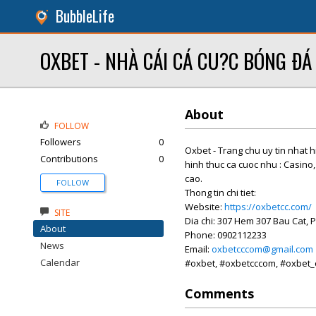
BubbleLife
OXBET - NHÀ CÁI CÁ CU?C BÓNG ÐÁ
About
FOLLOW
Followers
0
Oxbet - Trang chu uy tin nhat h
Contributions
0
hinh thuc ca cuoc nhu : Casino,
cao.
FOLLOW
Thong tin chi tiet:
Website:
https://oxbetcc.com/
SITE
Dia chi: 307 Hem 307 Bau Cat,
About
Phone: 0902112233
News
Email:
oxbetcccom@gmail.com
Calendar
#oxbet, #oxbetcccom, #oxbet_
Comments