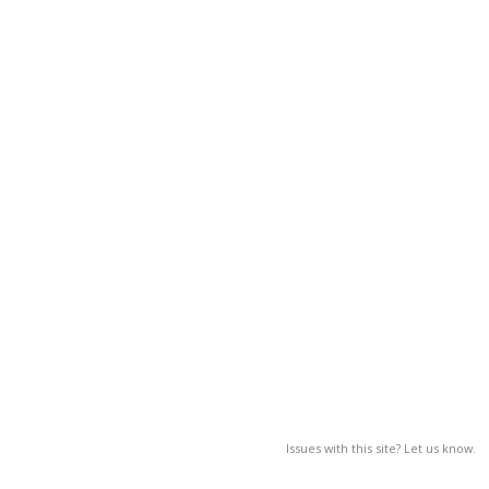
Issues with this site? Let us know.