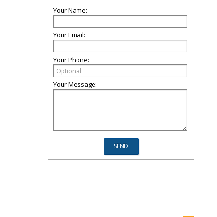
Your Name:
Your Email:
Your Phone:
Your Message: