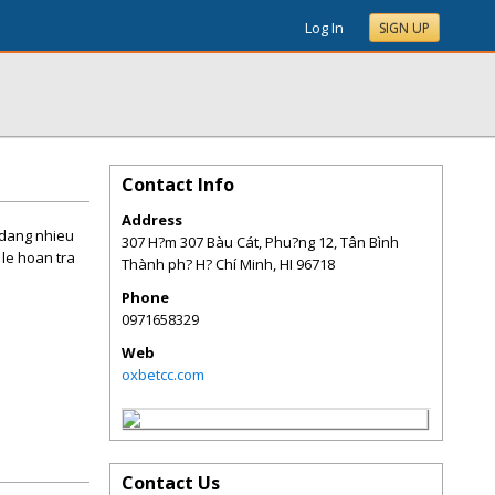
Log In
SIGN UP
Contact Info
Address
a dang nhieu
307 H?m 307 Bàu Cát, Phu?ng 12, Tân Bình
 le hoan tra
Thành ph? H? Chí Minh
,
HI
96718
Phone
0971658329
Web
oxbetcc.com
Contact Us