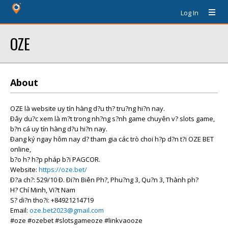
Log In
OZE
About
OZE là website uy tín hàng d?u th? tru?ng hi?n nay.
Ðây du?c xem là m?t trong nh?ng s?nh game chuyên v? slots game,
b?n cá uy tín hàng d?u hi?n nay.
Ðang ký ngay hôm nay d? tham gia các trò choi h?p d?n t?i OZE BET
online,
b?o h? h?p pháp b?i PAGCOR.
Website:
https://oze.bet/
Ð?a ch?: 529/10 Ð. Ði?n Biên Ph?, Phu?ng 3, Qu?n 3, Thành ph?
H? Chí Minh, Vi?t Nam
S? di?n tho?i: +84921214719
Email:
oze.bet2023@gmail.com
#oze #ozebet #slotsgameoze #linkvaooze