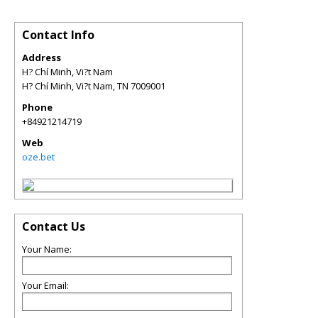
Contact Info
Address
H? Chí Minh, Vi?t Nam
H? Chí Minh, Vi?t Nam
,
TN
7009001
Phone
+84921214719
Web
oze.bet
Contact Us
Your Name:
Your Email: