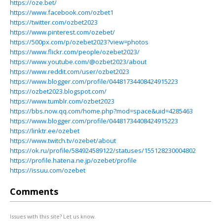
https://oze.bet/
https://www.facebook.com/ozbet1
https://twitter.com/ozbet2023
https://www.pinterest.com/ozebet/
https://500px.com/p/ozebet2023?view=photos
https://www.flickr.com/people/ozebet2023/
https://www.youtube.com/@ozbet2023/about
https://www.reddit.com/user/ozbet2023
https://www.blogger.com/profile/04481734408424915223
https://ozbet2023.blogspot.com/
https://www.tumblr.com/ozbet2023
https://bbs.now.qq.com/home.php?mod=space&uid=4285463
https://www.blogger.com/profile/04481734408424915223
https://linktr.ee/ozebet
https://www.twitch.tv/ozebet/about
https://ok.ru/profile/584924589122/statuses/155128230004802
https://profile.hatena.ne.jp/ozebet/profile
https://issuu.com/ozebet
Comments
Issues with this site? Let us know.