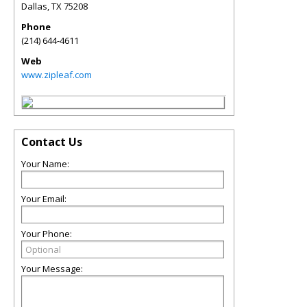
Dallas
,
TX
75208
Phone
(214) 644-4611
Web
www.zipleaf.com
Contact Us
Your Name:
Your Email:
Your Phone:
Your Message: