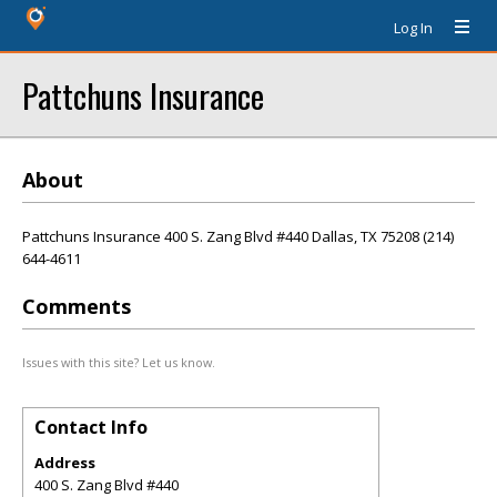
Log In
Pattchuns Insurance
About
Pattchuns Insurance 400 S. Zang Blvd #440 Dallas, TX 75208 (214)
644-4611
Comments
Issues with this site? Let us know.
Contact Info
Address
400 S. Zang Blvd #440