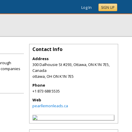
Log In
SIGN UP
Contact Info
Address
through
300 Dalhousie St #293, Ottawa, ON K1N 7E5,
or companies
Canada
ottawa
,
OH
ON K1N 7E5
Phone
+1 873 688 5535
Web
pearllemonleads.ca