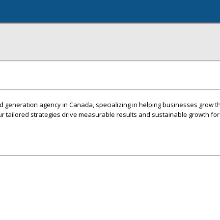
ad generation agency in Canada, specializing in helping businesses grow 
Our tailored strategies drive measurable results and sustainable growth f