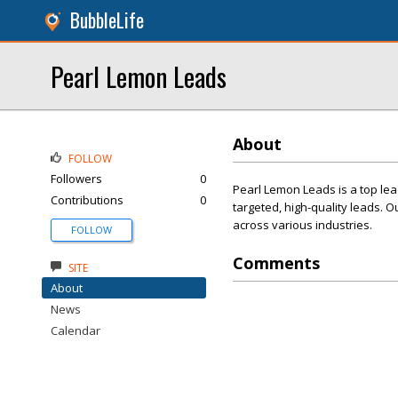
BubbleLife
Pearl Lemon Leads
About
FOLLOW
Followers
0
Pearl Lemon Leads is a top le
Contributions
0
targeted, high-quality leads. 
across various industries.
FOLLOW
Comments
SITE
About
News
Calendar