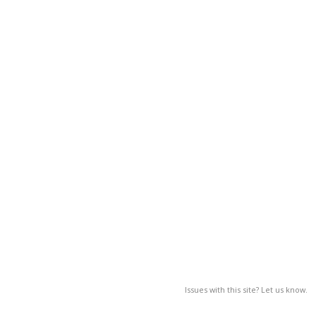
Issues with this site? Let us know.