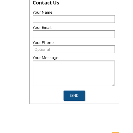
Contact Us
Your Name:
Your Email:
Your Phone:
Your Message: