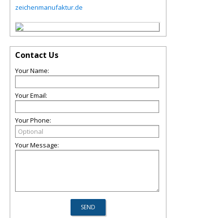
zeichenmanufaktur.de
Contact Us
Your Name:
Your Email:
Your Phone:
Your Message: