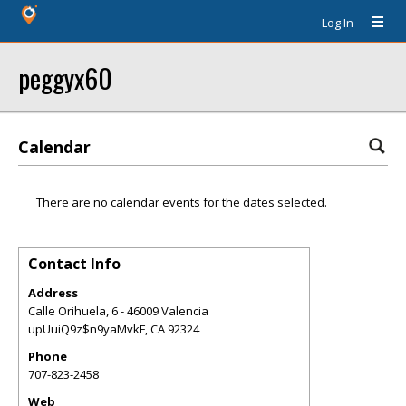
Log In
peggyx60
Calendar
There are no calendar events for the dates selected.
Contact Info
Address
Calle Orihuela, 6 - 46009 Valencia
upUuiQ9z$n9yaMvkF
,
CA
92324
Phone
707-823-2458
Web