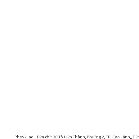
PheVkl ac
Ð?a ch?: 30 Tô Hi?n Thành, Phu?ng 2, TP. Cao Lãnh,, Ð?n