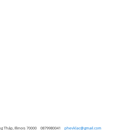
g Tháp, Illinois 70000
0879980041
phevklac@gmail.com