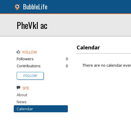
BubbleLife
PheVkl ac
Calendar
FOLLOW
Followers
0
There are no calendar even
Contributions
0
FOLLOW
SITE
About
News
Calendar