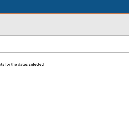
ts for the dates selected.