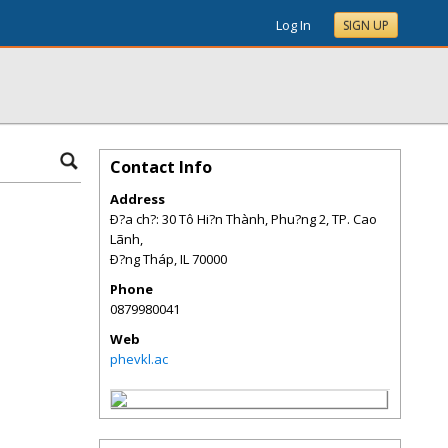
Log In
SIGN UP
Contact Info
Address
Ð?a ch?: 30 Tô Hi?n Thành, Phu?ng 2, TP. Cao
Lãnh,
Ð?ng Tháp
,
IL
70000
Phone
0879980041
Web
phevkl.ac