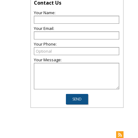
Contact Us
Your Name:
Your Email:
Your Phone:
Your Message: