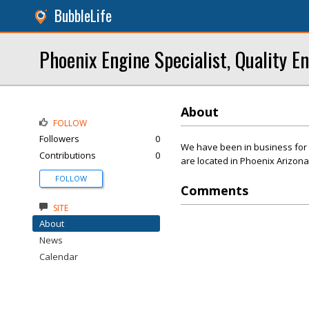
BubbleLife
Phoenix Engine Specialist, Quality E
About
FOLLOW
Followers
0
We have been in business for 
Contributions
0
are located in Phoenix Arizona
FOLLOW
Comments
SITE
About
News
Calendar