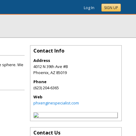
Log In
SIGN UP
Contact Info
Address
ne sphere. We
4012 N 39th Ave #B
Phoenix
,
AZ
85019
Phone
(623) 204-6365
Web
phxenginespecialist.com
Contact Us