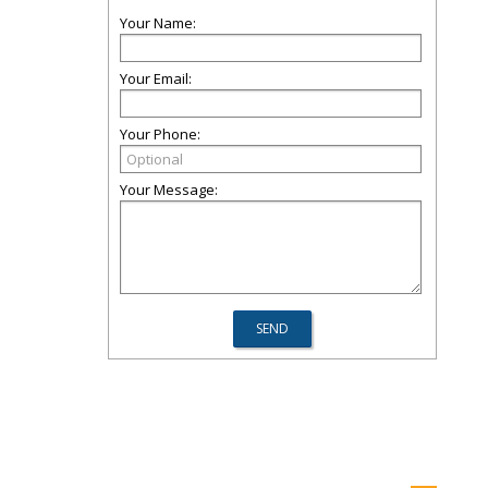
Your Name:
Your Email:
Your Phone:
Your Message: