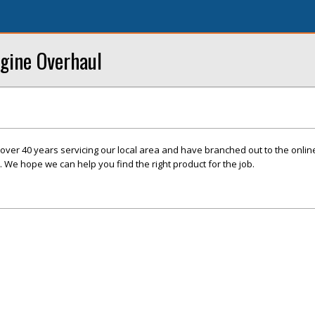
ngine Overhaul
over 40 years servicing our local area and have branched out to the onli
. We hope we can help you find the right product for the job.