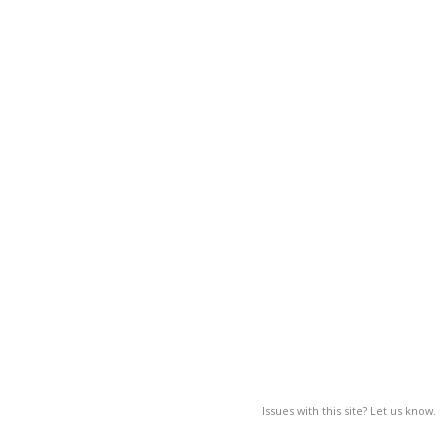
Issues with this site? Let us know.