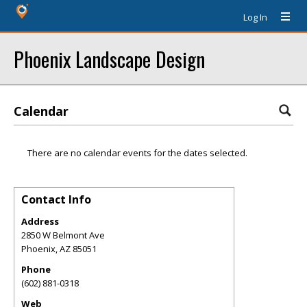
Log In
Phoenix Landscape Design
Calendar
There are no calendar events for the dates selected.
Contact Info
Address
2850 W Belmont Ave
Phoenix
,
AZ
85051
Phone
(602) 881-0318
Web