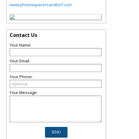
www.phoenixpaversandturf.com
Contact Us
Your Name:
Your Email:
Your Phone:
Your Message: