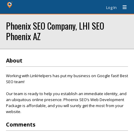
Log In
Phoenix SEO Company, LHI SEO
Phoenix AZ
About
Working with LinkHelpers has put my business on Google fast! Best
SEO team!
Our team is ready to help you establish an immediate identity, and
an ubiquitous online presence. Phoenix SEO’s Web Development
Package is affordable, and you will surely get the most from your
website.
Comments