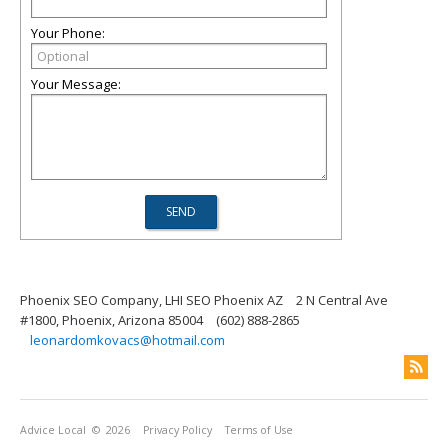
Your Phone:
Your Message:
Phoenix SEO Company, LHI SEO Phoenix AZ
2 N Central Ave
#1800, Phoenix, Arizona 85004
(602) 888-2865
leonardomkovacs@hotmail.com
Advice Local
© 2026
Privacy Policy
Terms of Use