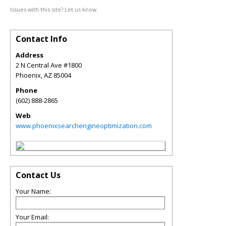
Issues with this site? Let us know.
Contact Info
Address
2 N Central Ave #1800
Phoenix
,
AZ
85004
Phone
(602) 888-2865
Web
www.phoenixsearchengineoptimization.com
Contact Us
Your Name:
Your Email: