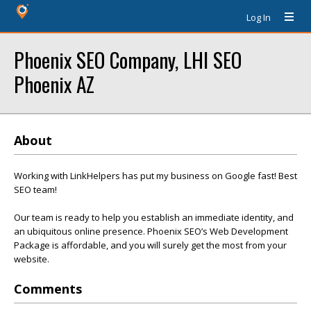
Log In
Phoenix SEO Company, LHI SEO
Phoenix AZ
About
Working with LinkHelpers has put my business on Google fast! Best
SEO team!
Our team is ready to help you establish an immediate identity, and
an ubiquitous online presence. Phoenix SEO’s Web Development
Package is affordable, and you will surely get the most from your
website.
Comments