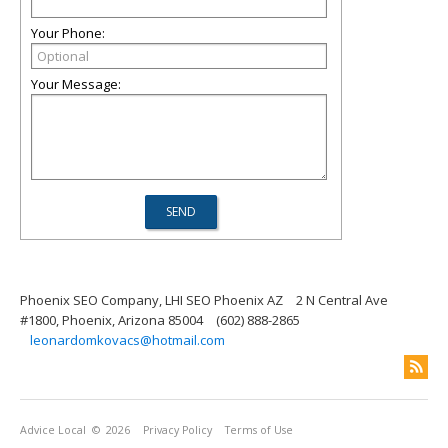
Your Phone:
Your Message:
Phoenix SEO Company, LHI SEO Phoenix AZ
2 N Central Ave
#1800, Phoenix, Arizona 85004
(602) 888-2865
leonardomkovacs@hotmail.com
Advice Local
© 2026
Privacy Policy
Terms of Use