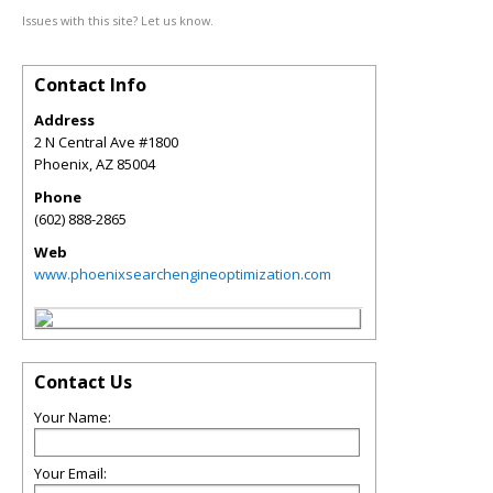
Issues with this site? Let us know.
Contact Info
Address
2 N Central Ave #1800
Phoenix
,
AZ
85004
Phone
(602) 888-2865
Web
www.phoenixsearchengineoptimization.com
Contact Us
Your Name:
Your Email: