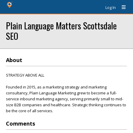
Log In
Plain Language Matters Scottsdale
SEO
About
STRATEGY ABOVE ALL
Founded in 2015, as a marketing strategy and marketing
consultancy, Plain Language Marketing grew to become a full-
service inbound marketing agency, serving primarily small to mid-
size B2B companies and healthcare. Strategic thinking continues to
be the core of all services.
Comments