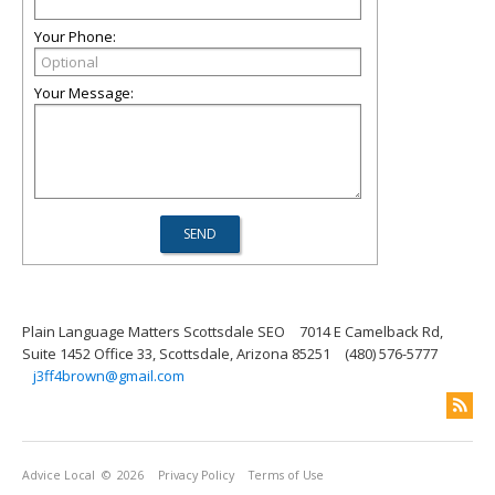
Your Phone:
Your Message:
Plain Language Matters Scottsdale SEO
7014 E Camelback Rd,
Suite 1452 Office 33, Scottsdale, Arizona 85251
(480) 576-5777
j3ff4brown@gmail.com
Advice Local
© 2026
Privacy Policy
Terms of Use