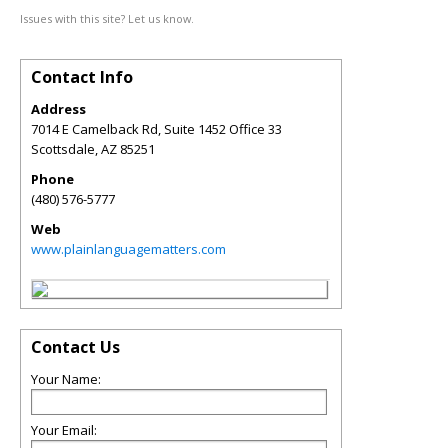
Issues with this site? Let us know.
Contact Info
Address
7014 E Camelback Rd, Suite 1452 Office 33
Scottsdale
,
AZ
85251
Phone
(480) 576-5777
Web
www.plainlanguagematters.com
Contact Us
Your Name:
Your Email: