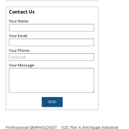
Contact Us
Your Name:
Your Email:
Your Phone:
Your Message:
Professional GRAPHOLOGIST
7/25, Plot- A, Kirti Nagar Industrial