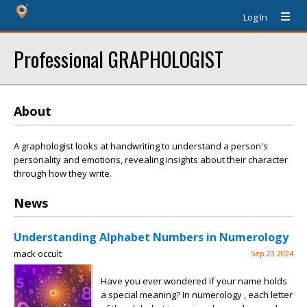
Log In
Professional GRAPHOLOGIST
About
A graphologist looks at handwriting to understand a person's
personality and emotions, revealing insights about their character
through how they write.
News
Understanding Alphabet Numbers in Numerology
mack occult
Sep 23 2024
Have you ever wondered if your name holds
a special meaning? In numerology , each letter