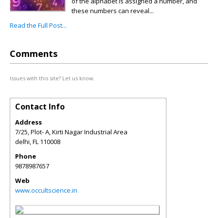
of the alphabet is assigned a number, and
these numbers can reveal...
Read the Full Post...
Comments
Issues with this site? Let us know.
Contact Info
Address
7/25, Plot- A, Kirti Nagar Industrial Area
delhi
,
FL
110008
Phone
9878987657
Web
www.occultscience.in