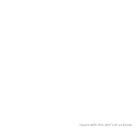
Issues with this site? Let us know.