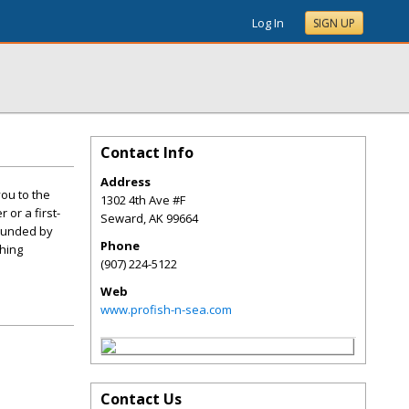
Log In
SIGN UP
Contact Info
Address
ou to the
1302 4th Ave #F
or a first-
Seward
,
AK
99664
rounded by
Phone
hing
(907) 224-5122
Web
www.profish-n-sea.com
Contact Us