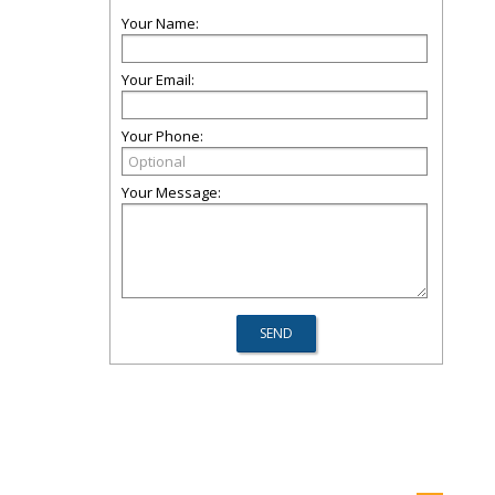
Your Name:
Your Email:
Your Phone:
Your Message: