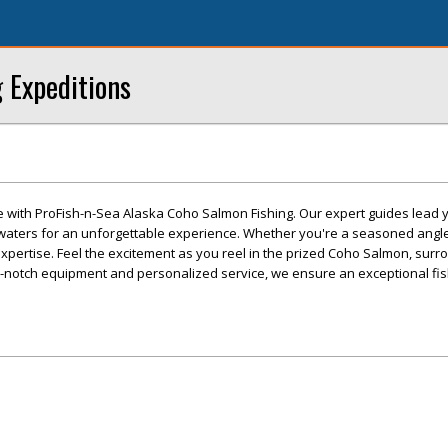
g Expeditions
e with ProFish-n-Sea Alaska Coho Salmon Fishing. Our expert guides lead y
 waters for an unforgettable experience. Whether you're a seasoned angler 
f expertise. Feel the excitement as you reel in the prized Coho Salmon, sur
p-notch equipment and personalized service, we ensure an exceptional fis