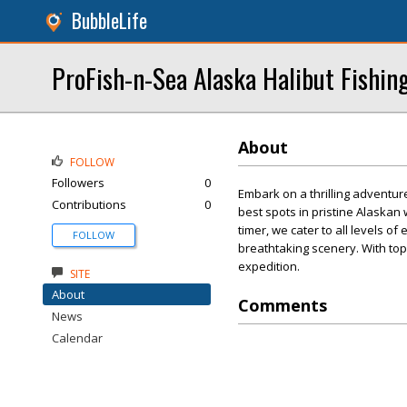
BubbleLife
ProFish-n-Sea Alaska Halibut Fishin
About
FOLLOW
Followers
0
Embark on a thrilling adventur
Contributions
0
best spots in pristine Alaskan
timer, we cater to all levels o
FOLLOW
breathtaking scenery. With to
expedition.
SITE
About
Comments
News
Calendar