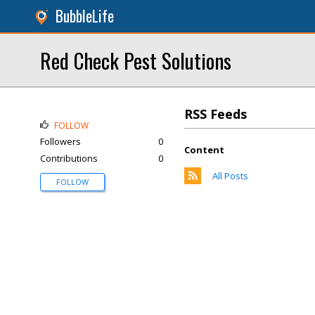
BubbleLife
Red Check Pest Solutions
RSS Feeds
FOLLOW
Followers
0
Content
Contributions
0
All Posts
FOLLOW