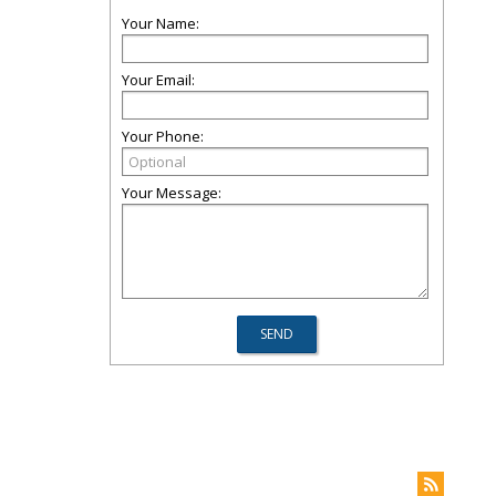
Your Name:
Your Email:
Your Phone:
Your Message: