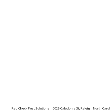
Red Check Pest Solutions
6029 Caledonia St, Raleigh, North Caro