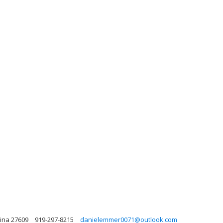
lina 27609
919-297-8215
danielemmer0071@outlook.com