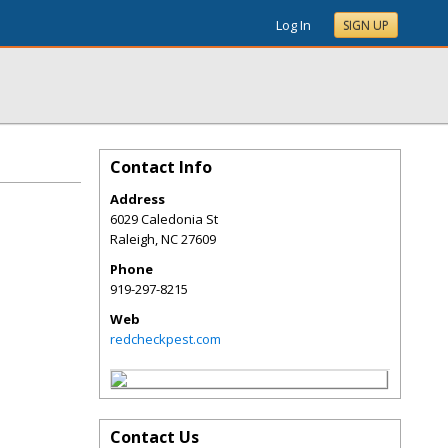
Log In
SIGN UP
Contact Info
Address
6029 Caledonia St
Raleigh
,
NC
27609
Phone
919-297-8215
Web
redcheckpest.com
Contact Us