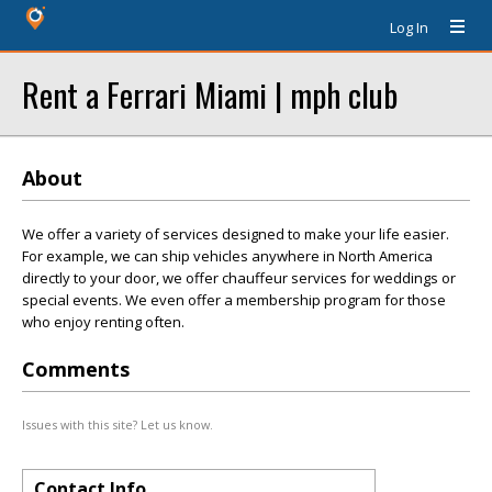
Log In
Rent a Ferrari Miami | mph club
About
We offer a variety of services designed to make your life easier.
For example, we can ship vehicles anywhere in North America
directly to your door, we offer chauffeur services for weddings or
special events. We even offer a membership program for those
who enjoy renting often.
Comments
Issues with this site? Let us know.
Contact Info