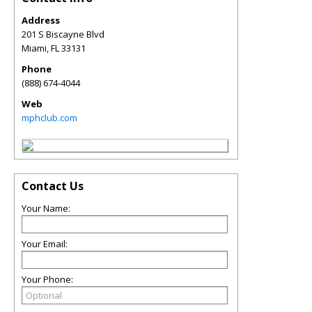
Address
201 S Biscayne Blvd
Miami
,
FL
33131
Phone
(888) 674-4044
Web
mphclub.com
Contact Us
Your Name:
Your Email:
Your Phone: