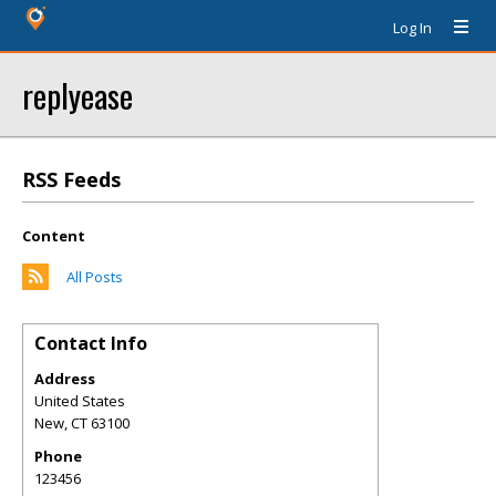
Log In
replyease
RSS Feeds
Content
All Posts
Contact Info
Address
United States
New
,
CT
63100
Phone
123456