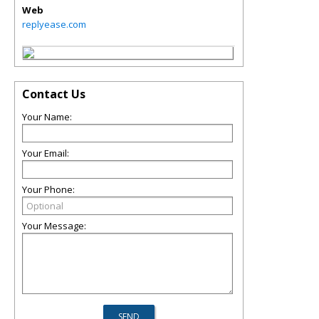
Web
replyease.com
Contact Us
Your Name:
Your Email:
Your Phone:
Your Message: