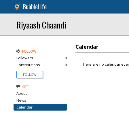
BubbleLife
Riyaash Chaandi
Calendar
FOLLOW
Followers
0
There are no calendar even
Contributions
0
FOLLOW
SITE
About
News
Calendar