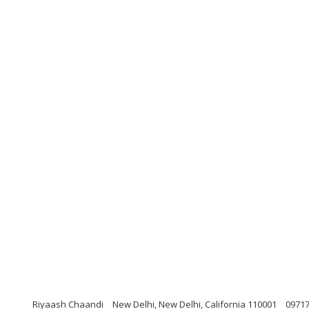
Riyaash Chaandi
New Delhi, New Delhi, California 110001
0971