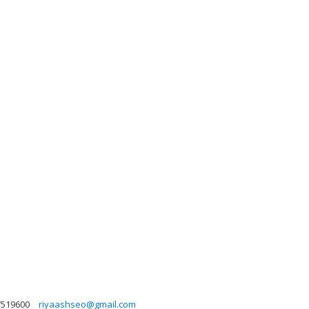
7519600
riyaashseo@gmail.com