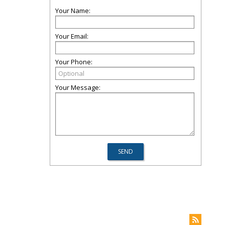
Your Name:
Your Email:
Your Phone:
Your Message: