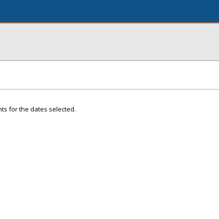
ts for the dates selected.