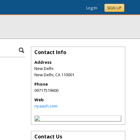
Log In
SIGN UP
Contact Info
Address
New Delhi
New Delhi
,
CA
110001
Phone
09717519600
Web
riyaash.com
Contact Us