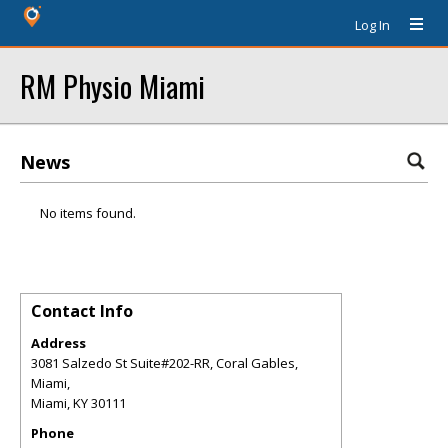
Log In
RM Physio Miami
News
No items found.
Contact Info
Address
3081 Salzedo St Suite#202-RR, Coral Gables,
Miami,
Miami
,
KY
30111
Phone