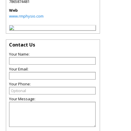
7865874481
Web
www.rmphysio.com
Contact Us
Your Name:
Your Email:
Your Phone:
Your Message: