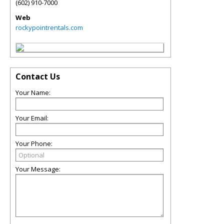
(602) 910-7000
Web
rockypointrentals.com
Contact Us
Your Name:
Your Email:
Your Phone:
Your Message: