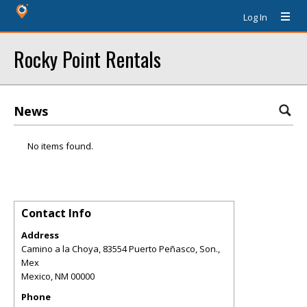
Log In
Rocky Point Rentals
News
No items found.
Contact Info
Address
Camino a la Choya, 83554 Puerto Peñasco, Son.,
Mex
Mexico
,
NM
00000
Phone