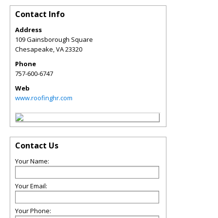
Contact Info
Address
109 Gainsborough Square
Chesapeake
,
VA
23320
Phone
757-600-6747
Web
www.roofinghr.com
Contact Us
Your Name:
Your Email:
Your Phone: