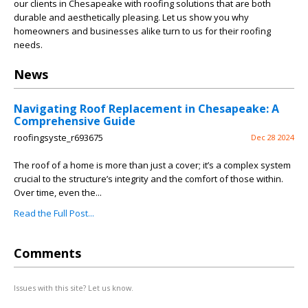
our clients in Chesapeake with roofing solutions that are both
durable and aesthetically pleasing. Let us show you why
homeowners and businesses alike turn to us for their roofing
needs.
News
Navigating Roof Replacement in Chesapeake: A
Comprehensive Guide
roofingsyste_r693675
Dec 28 2024
The roof of a home is more than just a cover; it’s a complex system
crucial to the structure’s integrity and the comfort of those within.
Over time, even the...
Read the Full Post...
Comments
Issues with this site? Let us know.