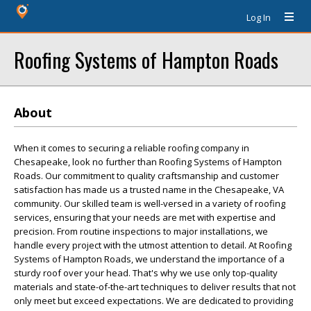
Log In
Roofing Systems of Hampton Roads
About
When it comes to securing a reliable roofing company in
Chesapeake, look no further than Roofing Systems of Hampton
Roads. Our commitment to quality craftsmanship and customer
satisfaction has made us a trusted name in the Chesapeake, VA
community. Our skilled team is well-versed in a variety of roofing
services, ensuring that your needs are met with expertise and
precision. From routine inspections to major installations, we
handle every project with the utmost attention to detail. At Roofing
Systems of Hampton Roads, we understand the importance of a
sturdy roof over your head. That's why we use only top-quality
materials and state-of-the-art techniques to deliver results that not
only meet but exceed expectations. We are dedicated to providing