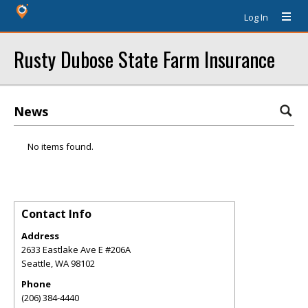
Log In
Rusty Dubose State Farm Insurance
News
No items found.
Contact Info
Address
2633 Eastlake Ave E #206A
Seattle
,
WA
98102
Phone
(206) 384-4440