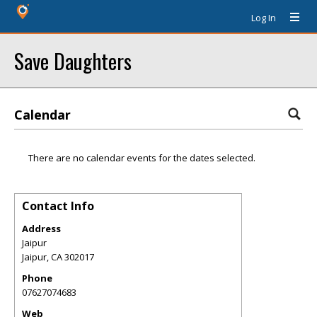
Log In
Save Daughters
Calendar
There are no calendar events for the dates selected.
Contact Info
Address
Jaipur
Jaipur
,
CA
302017
Phone
07627074683
Web