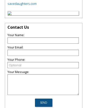
savedaughters.com
Contact Us
Your Name:
Your Email:
Your Phone:
Your Message: