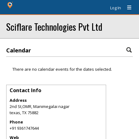
Log In
Sciflare Technologies Pvt Ltd
Calendar
There are no calendar events for the dates selected.
Contact Info
Address
2nd St,OMR, Manimegalai nagar
texas
,
TX
75882
Phone
+91 9361747644
Web