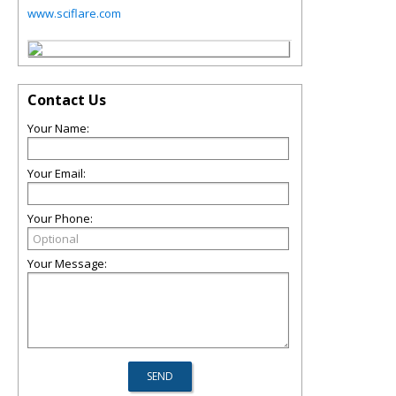
www.sciflare.com
Contact Us
Your Name:
Your Email:
Your Phone:
Your Message: