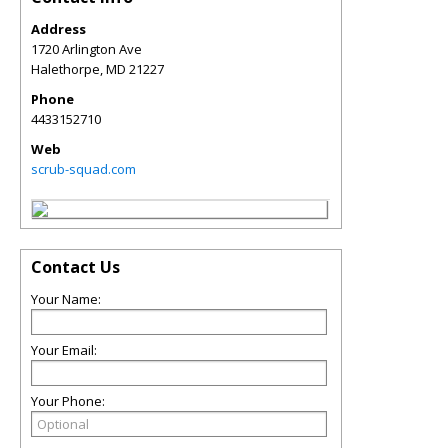
Address
1720 Arlington Ave
Halethorpe
,
MD
21227
Phone
4433152710
Web
scrub-squad.com
Contact Us
Your Name:
Your Email:
Your Phone: