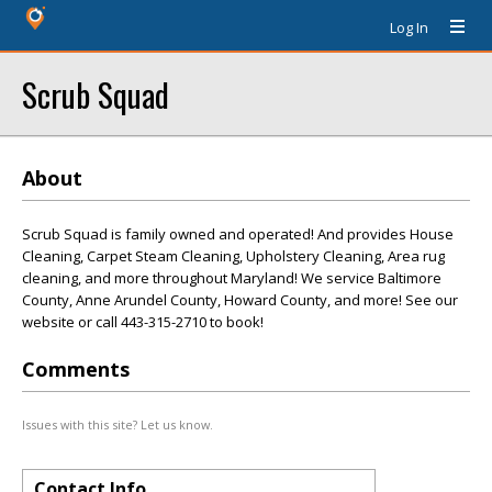
Log In
Scrub Squad
About
Scrub Squad is family owned and operated! And provides House
Cleaning, Carpet Steam Cleaning, Upholstery Cleaning, Area rug
cleaning, and more throughout Maryland! We service Baltimore
County, Anne Arundel County, Howard County, and more! See our
website or call 443-315-2710 to book!
Comments
Issues with this site? Let us know.
Contact Info