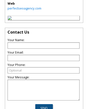
Web
perfectseoagency.com
Contact Us
Your Name:
Your Email:
Your Phone:
Your Message: