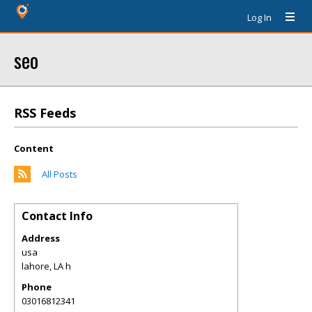
Log In
seo
RSS Feeds
Content
All Posts
Contact Info
Address
usa
lahore
,
LA
h
Phone
03016812341