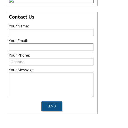
Contact Us
Your Name:
Your Email:
Your Phone:
Your Message: