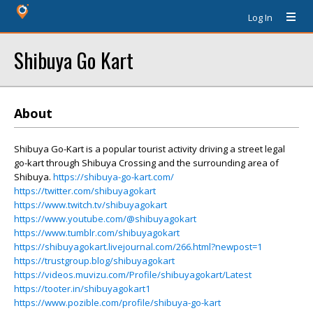
Log In
Shibuya Go Kart
About
Shibuya Go-Kart is a popular tourist activity driving a street legal
go-kart through Shibuya Crossing and the surrounding area of
Shibuya.
https://shibuya-go-kart.com/
https://twitter.com/shibuyagokart
https://www.twitch.tv/shibuyagokart
https://www.youtube.com/@shibuyagokart
https://www.tumblr.com/shibuyagokart
https://shibuyagokart.livejournal.com/266.html?newpost=1
https://trustgroup.blog/shibuyagokart
https://videos.muvizu.com/Profile/shibuyagokart/Latest
https://tooter.in/shibuyagokart1
https://www.pozible.com/profile/shibuya-go-kart