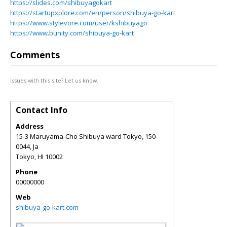
https://slides.com/shibuyagokart
https://startupxplore.com/en/person/shibuya-go-kart
https://www.stylevore.com/user/kshibuyago
https://www.bunity.com/shibuya-go-kart
Comments
Issues with this site? Let us know.
Contact Info
Address
15-3 Maruyama-Cho Shibuya ward Tokyo, 150-
0044, Ja
Tokyo
,
HI
10002
Phone
00000000
Web
shibuya-go-kart.com