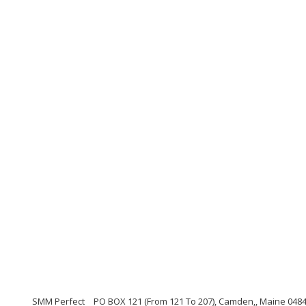
SMM Perfect
PO BOX 121 (From 121 To 207), Camden,, Maine 048