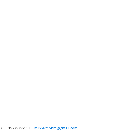
43
+15735259581
m1997mohm@gmail.com