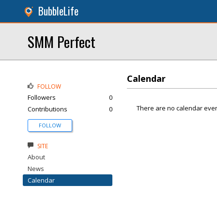
BubbleLife
SMM Perfect
Calendar
FOLLOW
Followers
0
There are no calendar even
Contributions
0
FOLLOW
SITE
About
News
Calendar