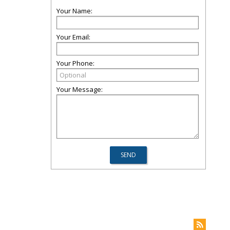
Your Name:
Your Email:
Your Phone:
Your Message: