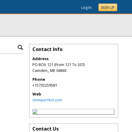
Log In
SIGN UP
Contact Info
Address
PO BOX 121 (From 121 To 207)
Camden,
,
ME
04843
Phone
+15735259581
Web
smmperfect.com
Contact Us