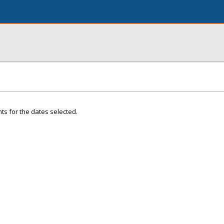
ts for the dates selected.