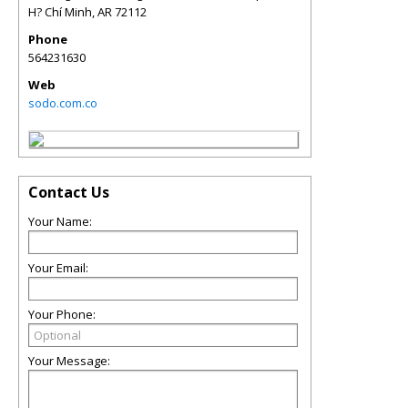
H? Chí Minh
,
AR
72112
Phone
564231630
Web
sodo.com.co
Contact Us
Your Name:
Your Email:
Your Phone:
Your Message: