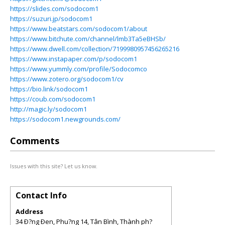
https://slides.com/sodocom1
https://suzuri.jp/sodocom1
https://www.beatstars.com/sodocom1/about
https://www.bitchute.com/channel/lmb3Ta5eBHSb/
https://www.dwell.com/collection/7199980957456265216
https://www.instapaper.com/p/sodocom1
https://www.yummly.com/profile/Sodocomco
https://www.zotero.org/sodocom1/cv
https://bio.link/sodocom1
https://coub.com/sodocom1
http://magic.ly/sodocom1
https://sodocom1.newgrounds.com/
Comments
Issues with this site? Let us know.
Contact Info
Address
34 Ð?ng Ðen, Phu?ng 14, Tân Bình, Thành ph?