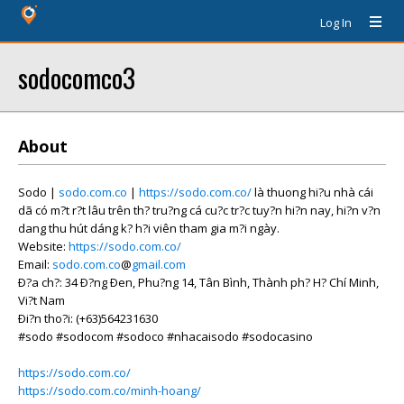
Log In
sodocomco3
About
Sodo |
sodo.com.co
|
https://sodo.com.co/
là thuong hi?u nhà cái
dã có m?t r?t lâu trên th? tru?ng cá cu?c tr?c tuy?n hi?n nay, hi?n v?n
dang thu hút dáng k? h?i viên tham gia m?i ngày.
Website:
https://sodo.com.co/
Email:
sodo.com.co
@
gmail.com
Ð?a ch?: 34 Ð?ng Ðen, Phu?ng 14, Tân Bình, Thành ph? H? Chí Minh,
Vi?t Nam
Ði?n tho?i: (+63)564231630
#sodo #sodocom #sodoco #nhacaisodo #sodocasino
https://sodo.com.co/
https://sodo.com.co/minh-hoang/