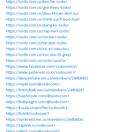
https://sodo.com.co/lien-he-sodo/
https://sodo.com.co/gioi-thieu-sodo/
https://sodo.com.co/dieu-khoan-dich-vu/
https://sodo.com.co/chinh-sach-bao-mat/
https://sodo.com.co/dang-ky-sodo/
https://sodo.com.co/nap-tien-sodo/
https://sodo.com.co/rut-tien-sodo/
https://sodo.com.co/tai-app-sodo/
https://sodo.com.co/xo-so-sieu-toc/
https://sodo.com.co/xoc-dia-30-giay/
https://sodo.com.co/sodo-casino/
https://www.facebook.com/sodocomco/
https://www.pinterest.co.kr/sodocom1/
https://derpyshare.mn.co/members/24458455
https://replit.com/@sodocom1
https://friendtalk.mn.co/members/24458261
https://hashnode.com/@sodocom1
https://hubpages.com/@sodocom1
https://kuula.co/profile/sodocom1
https://lit.link/sodocom1
https://synkretic.mn.co/members/24458436
https://taplink.cc/sodocom1
https://glitch.com/@sodocom1