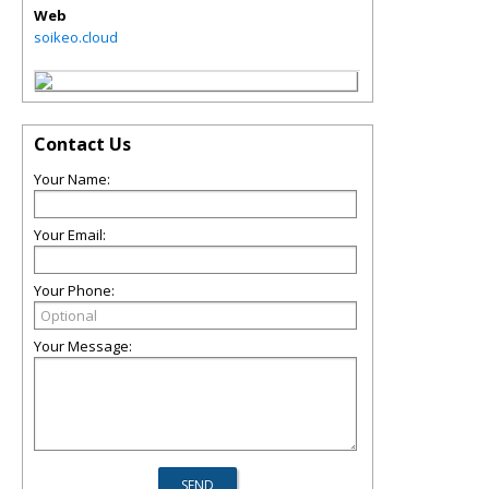
Web
soikeo.cloud
Contact Us
Your Name:
Your Email:
Your Phone:
Your Message: