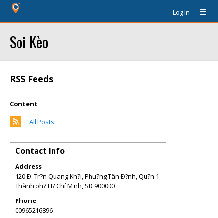
Log In
Soi Kèo
RSS Feeds
Content
All Posts
Contact Info
Address
120 Ð. Tr?n Quang Kh?i, Phu?ng Tân Ð?nh, Qu?n 1
Thành ph? H? Chí Minh
,
SD
900000
Phone
00965216896