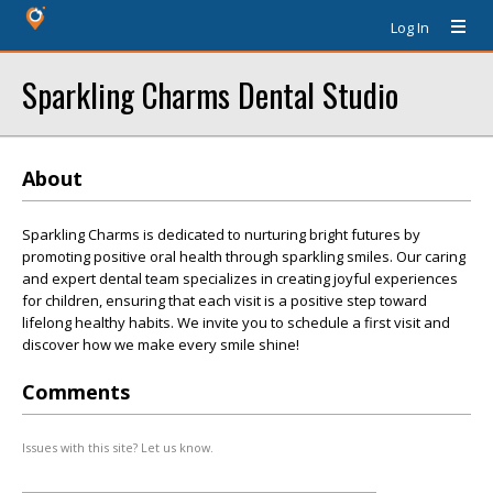
Log In
Sparkling Charms Dental Studio
About
Sparkling Charms is dedicated to nurturing bright futures by
promoting positive oral health through sparkling smiles. Our caring
and expert dental team specializes in creating joyful experiences
for children, ensuring that each visit is a positive step toward
lifelong healthy habits. We invite you to schedule a first visit and
discover how we make every smile shine!
Comments
Issues with this site? Let us know.