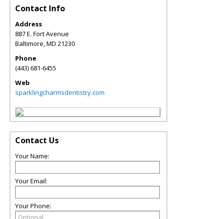
Contact Info
Address
887 E. Fort Avenue
Baltimore
,
MD
21230
Phone
(443) 681-6455
Web
sparklingcharmsdentistry.com
Contact Us
Your Name:
Your Email:
Your Phone: