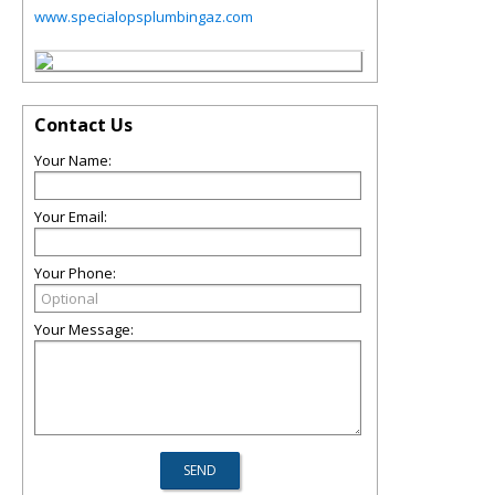
www.specialopsplumbingaz.com
Contact Us
Your Name:
Your Email:
Your Phone:
Your Message: