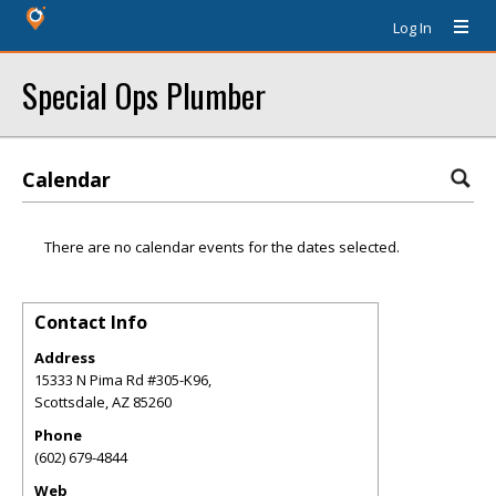
Log In
Special Ops Plumber
Calendar
There are no calendar events for the dates selected.
Contact Info
Address
15333 N Pima Rd #305-K96,
Scottsdale
,
AZ
85260
Phone
(602) 679-4844
Web