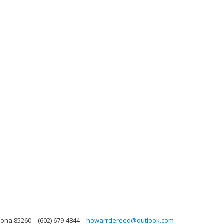
izona 85260
(602) 679-4844
howarrdereed@outlook.com