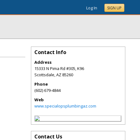
Log In
SIGN UP
Contact Info
Address
15333 N Pima Rd #305, K96
Scottsdale
,
AZ
85260
Phone
(602) 679-4844
Web
www.specialopsplumbingaz.com
Contact Us