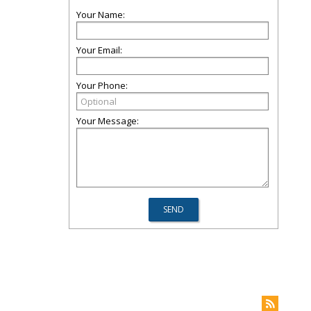
Your Name:
Your Email:
Your Phone:
Your Message: