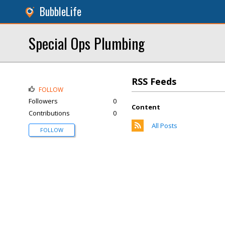
BubbleLife
Special Ops Plumbing
RSS Feeds
FOLLOW
Followers
0
Content
Contributions
0
All Posts
FOLLOW