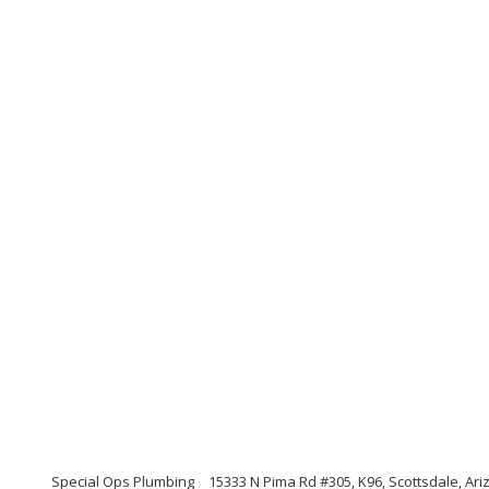
Special Ops Plumbing
15333 N Pima Rd #305, K96, Scottsdale, Ar