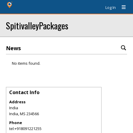
Log In
SpitivalleyPackages
News
No items found.
Contact Info
Address
India
India
,
MS
234566
Phone
tel:+918091221255