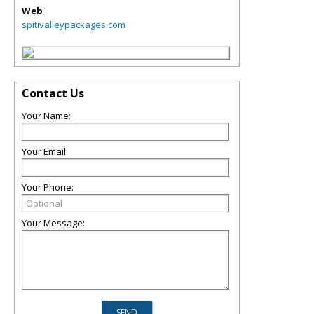
Web
spitivalleypackages.com
Contact Us
Your Name:
Your Email:
Your Phone:
Your Message: