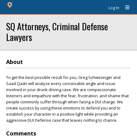
Log In
SQ Attorneys, Criminal Defense
Lawyers
About
To get the best possible result for you, Greg Schwesinger and
Saad Qadri will analyze every conceivable angle and issue
involved in your drunk driving case. We are compassionate
listeners and empathize with the fear, frustration, and shame that
people commonly suffer through when facing a DUI charge. We
create success by using these emotions to defend you and to
establish your character in a positive light while providing an
aggressive DUI Defense case that leaves nothing to chance.
Comments