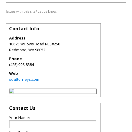
Issues with this site? Let us know.
Contact Info
Address
10675 Willows Road NE, #250
Redmond
,
WA
98052
Phone
(425) 998-8384
Web
sqattorneys.com
Contact Us
Your Name: