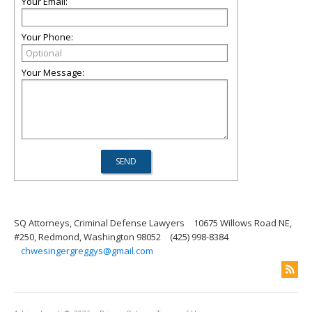
Your Email:
Your Phone:
Your Message:
SQ Attorneys, Criminal Defense Lawyers
10675 Willows Road NE,
#250, Redmond, Washington 98052
(425) 998-8384
chwesingergreggys@gmail.com