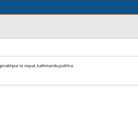
m gorakhpur to nepal, kathmandu,pokhra.