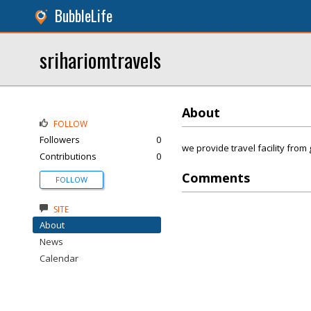
BubbleLife
srihariomtravels
About
FOLLOW
Followers
0
we provide travel facility fro
Contributions
0
Comments
FOLLOW
SITE
About
News
Calendar