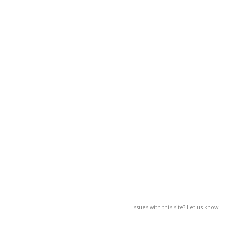
Issues with this site? Let us know.