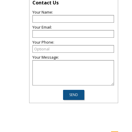
Contact Us
Your Name:
Your Email:
Your Phone:
Your Message: